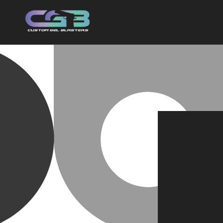
Skip to
content