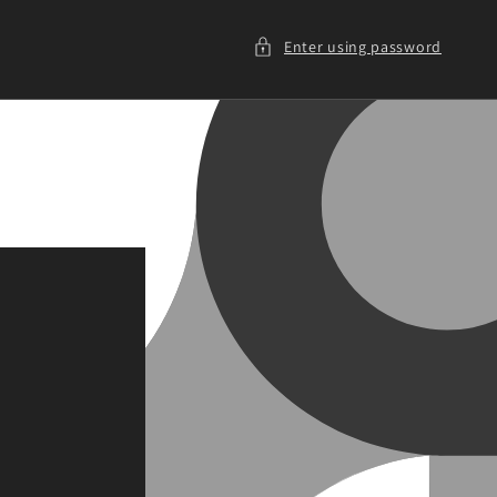
Enter using password