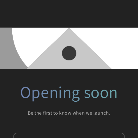
Opening soon
Be the first to know when we launch.