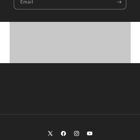
Email
X
Facebook
Instagram
YouTube