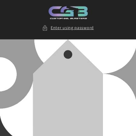
Skip to
content
Enter using password