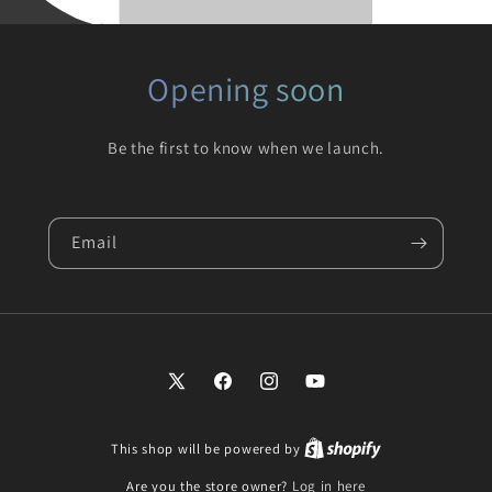
Opening soon
Be the first to know when we launch.
Email
X
Facebook
Instagram
YouTube
(Twitter)
This shop will be powered by
Are you the store owner?
Log in here