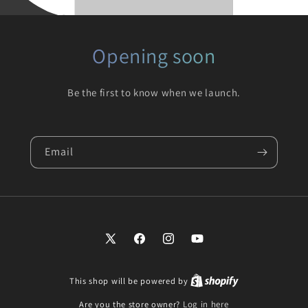
Opening soon
Be the first to know when we launch.
Email
X
Facebook
Instagram
YouTube
(Twitter)
This shop will be powered by
Are you the store owner?
Log in here