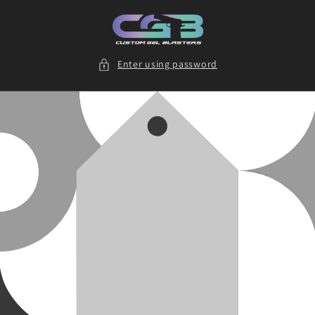
Skip to
content
Enter using password