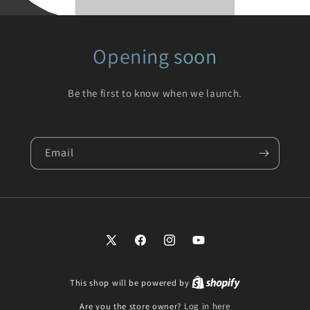
Opening soon
Be the first to know when we launch.
Email
X
Facebook
Instagram
YouTube
(Twitter)
This shop will be powered by
Are you the store owner?
Log in here