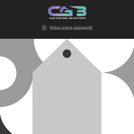
Skip to
content
Enter using password